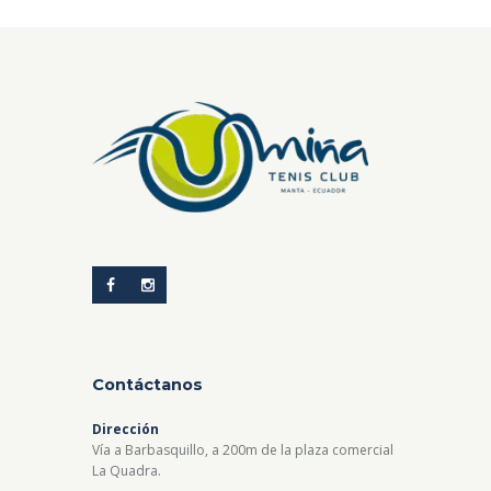
Contáctanos
Dirección
Vía a Barbasquillo, a 200m de la plaza comercial
La Quadra.