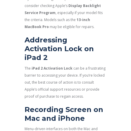
consider checking Apple’s
Display Backlight
Service Program
, especially if your model fits
the criteria. Models such as the
13-inch
MacBook Pro
may be eligible for repairs.
Addressing
Activation Lock on
iPad 2
The
iPad 2 Activation Lock
can be a frustrating
barrier to accessing your device. If you’re locked
out, the best course of action is to consult
Apple’s official support resources or provide
proof of purchase to regain access.
Recording Screen on
Mac and iPhone
Menu-driven interfaces on both the Mac and