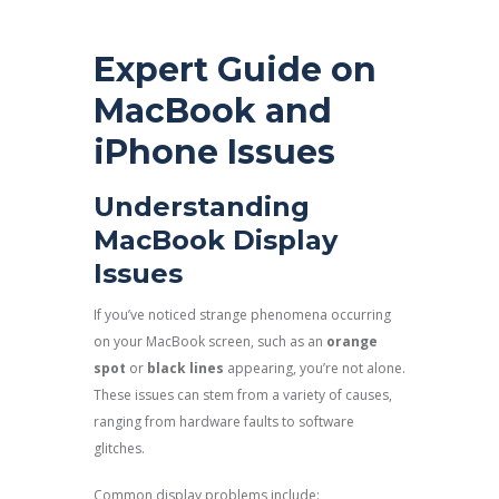
Expert Guide on
MacBook and
iPhone Issues
Understanding
MacBook Display
Issues
If you’ve noticed strange phenomena occurring
on your MacBook screen, such as an
orange
spot
or
black lines
appearing, you’re not alone.
These issues can stem from a variety of causes,
ranging from hardware faults to software
glitches.
Common display problems include: