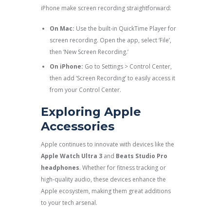
iPhone make screen recording straightforward:
On Mac:
Use the built-in QuickTime Player for
screen recording. Open the app, select ‘File’,
then ‘New Screen Recording.’
On iPhone:
Go to Settings > Control Center,
then add ‘Screen Recording’ to easily access it
from your Control Center.
Exploring Apple
Accessories
Apple continues to innovate with devices like the
Apple Watch Ultra 3
and
Beats Studio Pro
headphones
. Whether for fitness tracking or
high-quality audio, these devices enhance the
Apple ecosystem, making them great additions
to your tech arsenal.