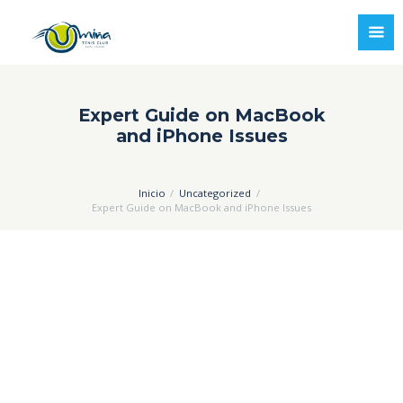
Expert Guide on MacBook
and iPhone Issues
Inicio
Uncategorized
Expert Guide on MacBook and iPhone Issues