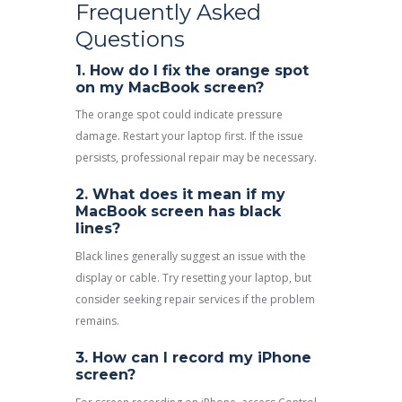
Frequently Asked
Questions
1. How do I fix the orange spot
on my MacBook screen?
The orange spot could indicate pressure
damage. Restart your laptop first. If the issue
persists, professional repair may be necessary.
2. What does it mean if my
MacBook screen has black
lines?
Black lines generally suggest an issue with the
display or cable. Try resetting your laptop, but
consider seeking repair services if the problem
remains.
3. How can I record my iPhone
screen?