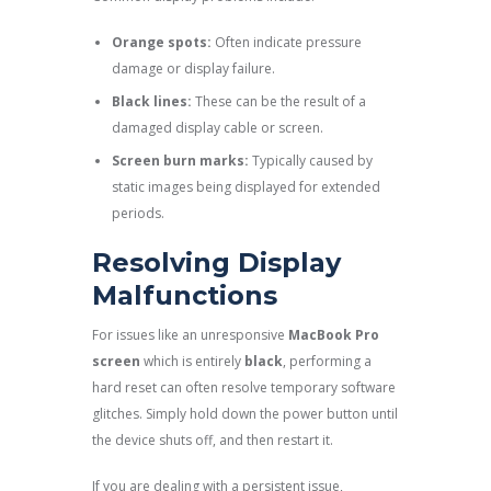
Orange spots:
Often indicate pressure
damage or display failure.
Black lines:
These can be the result of a
damaged display cable or screen.
Screen burn marks:
Typically caused by
static images being displayed for extended
periods.
Resolving Display
Malfunctions
For issues like an unresponsive
MacBook Pro
screen
which is entirely
black
, performing a
hard reset can often resolve temporary software
glitches. Simply hold down the power button until
the device shuts off, and then restart it.
If you are dealing with a persistent issue,