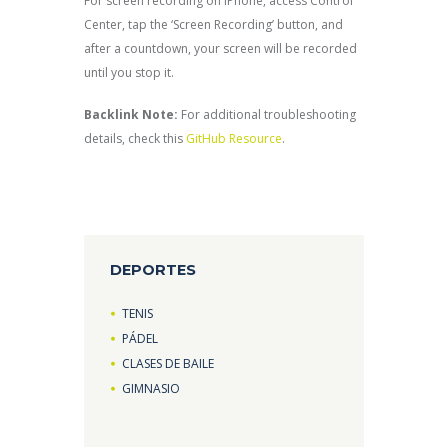
For screen recording on iPhone, access Control
Center, tap the ‘Screen Recording’ button, and
after a countdown, your screen will be recorded
until you stop it.
Backlink Note:
For additional troubleshooting
details, check this
GitHub Resource
.
DEPORTES
TENIS
PÁDEL
CLASES DE BAILE
GIMNASIO