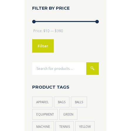
FILTER BY PRICE
Min
Max
Price:
$10
—
$390
price
price
Filter
PRODUCT TAGS
APPAREL
BAGS
BALLS
EQUIPMENT
GREEN
MACHINE
TENNIS
YELLOW