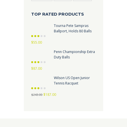
TOP RATED PRODUCTS
Tourna Pete Sampras
Ballport, Holds 80 Balls
Rated
$
55.00
2.73
out
of 5
Penn Championship Extra
Duty Balls
Rated
$
87.00
2.67
out
of 5
Wilson US Open Junior
Tennis Racquet
Rated
Original
Current
$
187.00
2.62
out
$
243.00
of 5
price
price
was:
is:
$243.00.
$187.00.