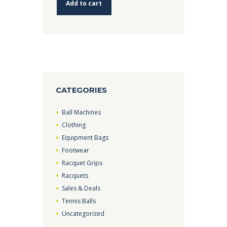
Add to cart
CATEGORIES
Ball Machines
Clothing
Equipment Bags
Footwear
Racquet Grips
Racquets
Sales & Deals
Tennis Balls
Uncategorized