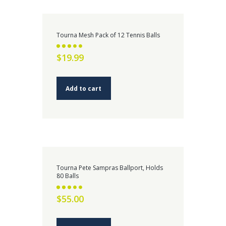
Tourna Mesh Pack of 12 Tennis Balls
Rated
$
19.99
2.59
out of 5
Add to cart
Tourna Pete Sampras Ballport, Holds
80 Balls
Rated
$
55.00
2.73
out of 5