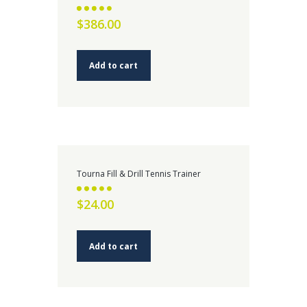
Rated
$
386.00
2.58
out of
5
Add to cart
Tourna Fill & Drill Tennis Trainer
Rated
$
24.00
2.59
out of 5
Add to cart