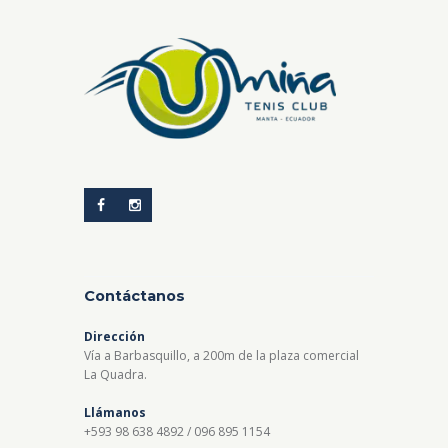
Contáctanos
Dirección
Vía a Barbasquillo, a 200m de la plaza comercial
La Quadra.
Llámanos
+593 98 638 4892 / 096 895 1154