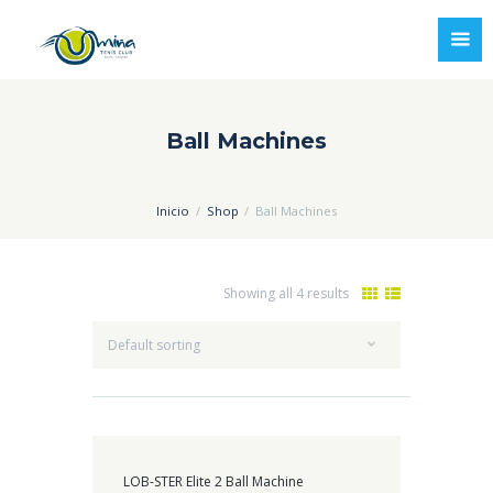
Ball Machines
Inicio
Shop
Ball Machines
Showing all 4 results
LOB-STER Elite 2 Ball Machine